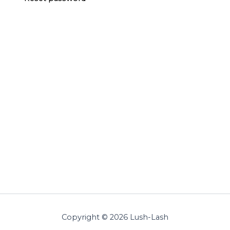
Copyright © 2026 Lush-Lash