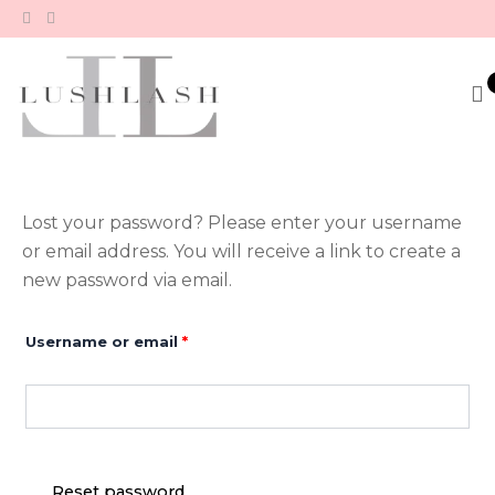
Skip
to
content
Lost your password? Please enter your username
Required
or email address. You will receive a link to create a
new password via email.
Username or email
*
Reset password