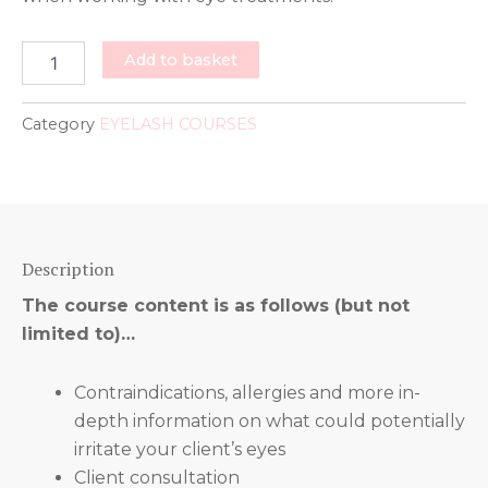
LASHLIFT
Add to basket
&
TINTING
COURSES
Category
EYELASH COURSES
quantity
Description
The course content is as follows (but not
limited to)…
Contraindications, allergies and more in-
depth information on what could potentially
irritate your client’s eyes
Client consultation