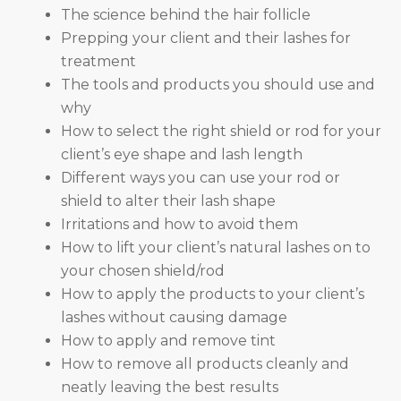
The science behind the hair follicle
Prepping your client and their lashes for
treatment
The tools and products you should use and
why
How to select the right shield or rod for your
client’s eye shape and lash length
Different ways you can use your rod or
shield to alter their lash shape
Irritations and how to avoid them
How to lift your client’s natural lashes on to
your chosen shield/rod
How to apply the products to your client’s
lashes without causing damage
How to apply and remove tint
How to remove all products cleanly and
neatly leaving the best results