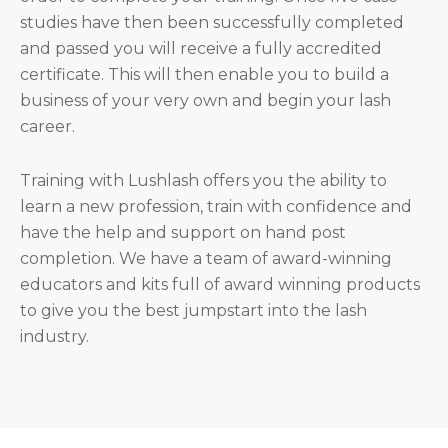
studies have then been successfully completed
and passed you will receive a fully accredited
certificate. This will then enable you to build a
business of your very own and begin your lash
career.
Training with Lushlash offers you the ability to
learn a new profession, train with confidence and
have the help and support on hand post
completion. We have a team of award-winning
educators and kits full of award winning products
to give you the best jumpstart into the lash
industry.