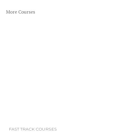
More Courses
FAST TRACK COURSES
F