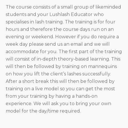
The course consists of a small group of likeminded
students and your Lushlash Educator who
specialises in lash training. The training is for four
hours and therefore the course days run on an
evening or weekend. However if you do require a
week day please send us an email and we will
accommodate for you. The first part of the training
will consist of in-depth theory-based learning. This
will then be followed by training on mannequins
on how you lift the client’s lashes successfully.
After a short break this will then be followed by
training on a live model so you can get the most
from your training by having a hands-on
experience. We will ask you to bring your own
model for the day/time required.