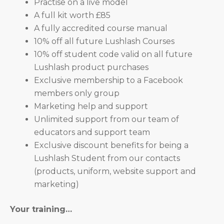
Practise on a live model
A full kit worth £85
A fully accredited course manual
10% off all future Lushlash Courses
10% off student code valid on all future
Lushlash product purchases
Exclusive membership to a Facebook
members only group
Marketing help and support
Unlimited support from our team of
educators and support team
Exclusive discount benefits for being a
Lushlash Student from our contacts
(products, uniform, website support and
marketing)
Your training…