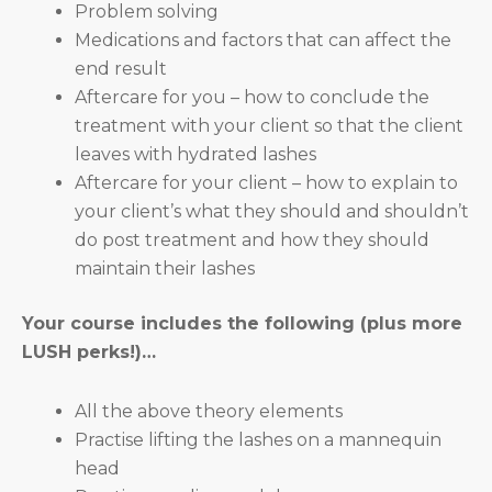
Problem solving
Medications and factors that can affect the
end result
Aftercare for you – how to conclude the
treatment with your client so that the client
leaves with hydrated lashes
Aftercare for your client – how to explain to
your client’s what they should and shouldn’t
do post treatment and how they should
maintain their lashes
Your course includes the following (plus more
LUSH perks!)…
All the above theory elements
Practise lifting the lashes on a mannequin
head