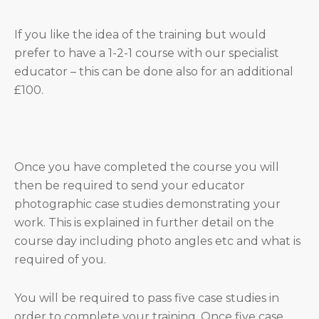
If you like the idea of the training but would
prefer to have a 1-2-1 course with our specialist
educator – this can be done also for an additional
£100.
Once you have completed the course you will
then be required to send your educator
photographic case studies demonstrating your
work. This is explained in further detail on the
course day including photo angles etc and what is
required of you.
You will be required to pass five case studies in
order to complete your training. Once five case