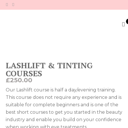
Skip
to
content
LASHLIFT & TINTING
COURSES
£
250.00
Our Lashlift course is half a day/evening training.
This course does not require any experience and is
suitable for complete beginners and is one of the
best short courses to get you started in the beauty
industry and enable you build on your confidence
when working with eye treatments.