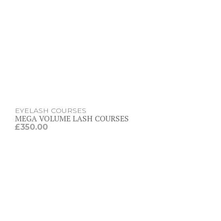
EYELASH COURSES
MEGA VOLUME LASH COURSES
£
350.00