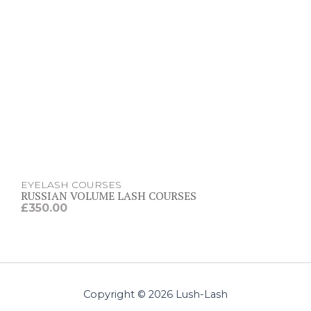
EYELASH COURSES
RUSSIAN VOLUME LASH COURSES
£
350.00
Copyright © 2026 Lush-Lash