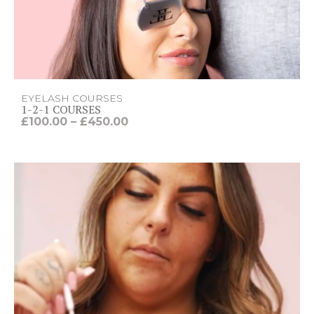
EYELASH COURSES
1-2-1 COURSES
P
£
100.00
–
£
450.00
r
i
c
e
r
a
n
g
e
:
£
1
0
0
.
0
0