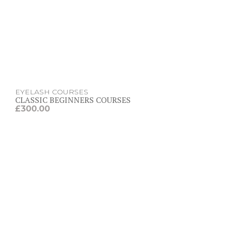
EYELASH COURSES
CLASSIC BEGINNERS COURSES
£
300.00