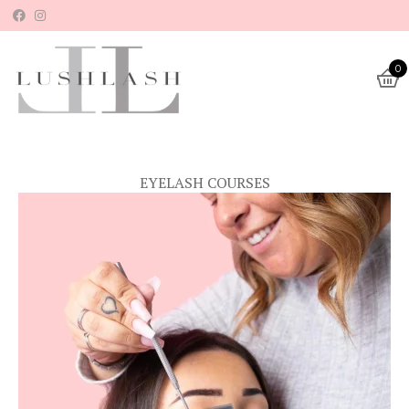
Skip
to
content
0
EYELASH COURSES