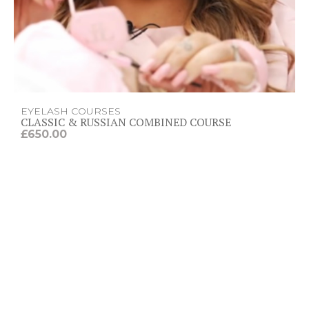
t
h
r
o
u
g
h
£
4
5
EYELASH COURSES
0
CLASSIC & RUSSIAN COMBINED COURSE
.
£
650.00
0
0