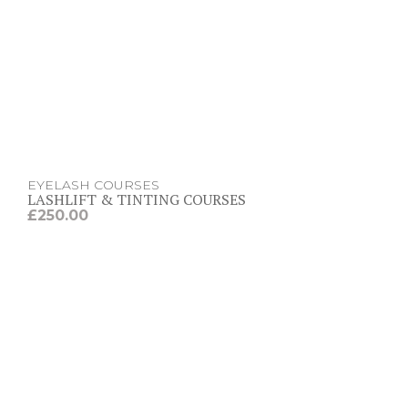
EYELASH COURSES
LASHLIFT & TINTING COURSES
£
250.00