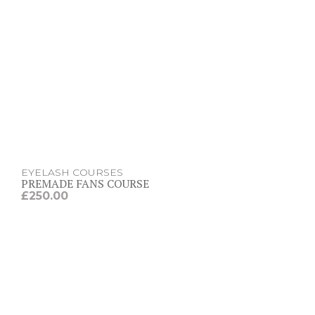
EYELASH COURSES
PREMADE FANS COURSE
£
250.00